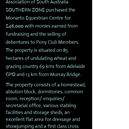
Association of South Australia
SOUTHERN ZONE purchased the
Monarto Equestrian Centre for
$48,000 with monies earned from
fundraising and the selling of
debentures to Pony Club Members.
The property is situated on 85
hectares of undulating wheat and
grazing country 69 kms from Adelaide
GPO and 13 km from Murray Bridge.
The property consists of a homestead,
ablution block, dormitories, common
room, reception/ enquiries/
secretarial office, various stabling
facilities and storage sheds, an
excellent flat area for dressage and
showjumping and a first class cross