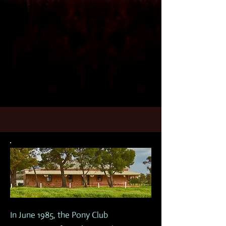
In June 1985, the Pony Club