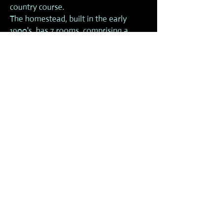
country course.
The homestead, built in the early
1900's, has 7 rooms, comprising a
kitchen, pantry room, dining room,
first aid room, computing room, all
purpose room, laundry and bathroom.
AMENITIES
Dormitory accommodation for up to 80
persons in separate female and male
blocks
Kitchen with gas and electric cooking
facilities (fee applies)
Toilet and shower amenities
Mains water and rain water
Float and car parking
Under cover stables with sawdust floors
(fee applies)